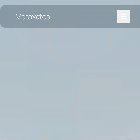
Metaxatos