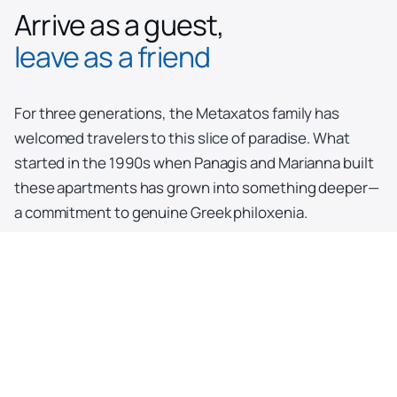
Arrive as a guest,
leave as a friend
For three generations, the Metaxatos family has
welcomed travelers to this slice of paradise. What
started in the 1990s when Panagis and Marianna built
these apartments has grown into something deeper—
a commitment to genuine Greek philoxenia.
Today, Christina and her husband Paul (who first came
here as a tourist!) continue the family tradition
alongside Panagis and Marianna. Here, hospitality isn't
a service; it's a way of life passed down through
generations, ensuring your Kefalonia story becomes
one worth telling.