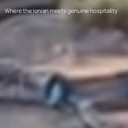
Where the Ionian meets genuine hospitality