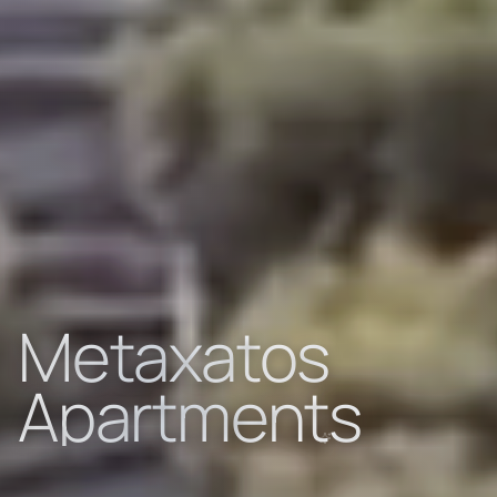
Metaxatos
Apartments